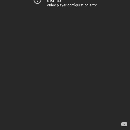
Error 153
Video player configuration error