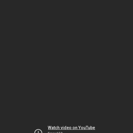
Watch video on YouTube