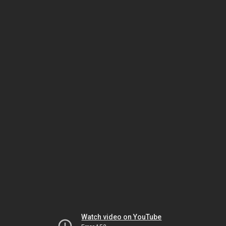
Watch video on YouTube