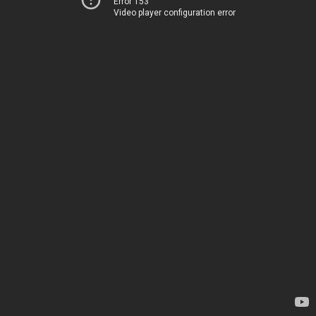
Error 153
Video player configuration error