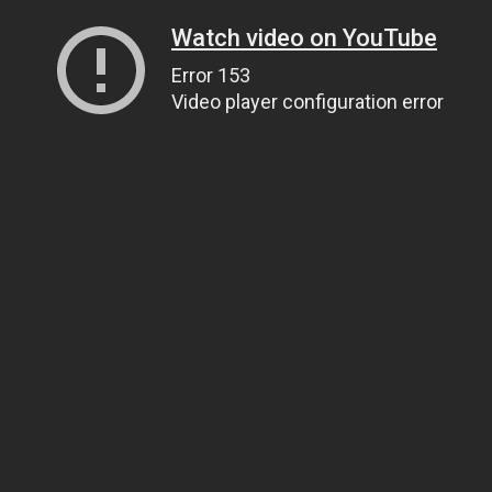
Watch video on YouTube
Error 153
Video player configuration error