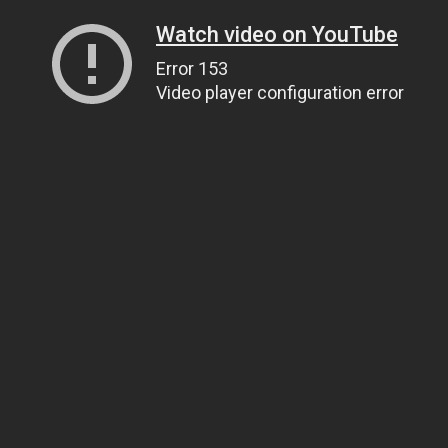
Watch video on YouTube
Error 153
Video player configuration error