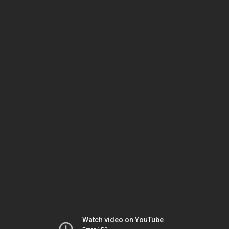
Watch video on YouTube