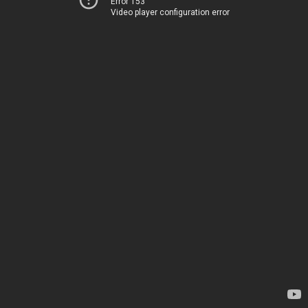
Error 153
Video player configuration error