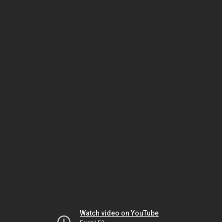
Watch video on YouTube