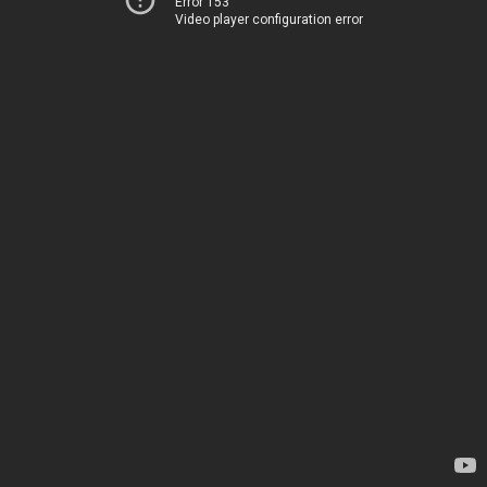
Error 153
Video player configuration error