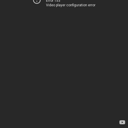
Error 153
Video player configuration error