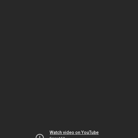
Watch video on YouTube