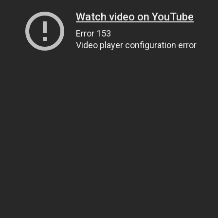
Watch video on YouTube
Error 153
Video player configuration error