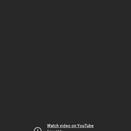
Watch video on YouTube