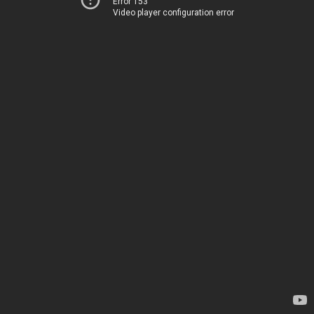
Error 153
Video player configuration error