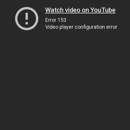
Watch video on YouTube
Error 153
Video player configuration error