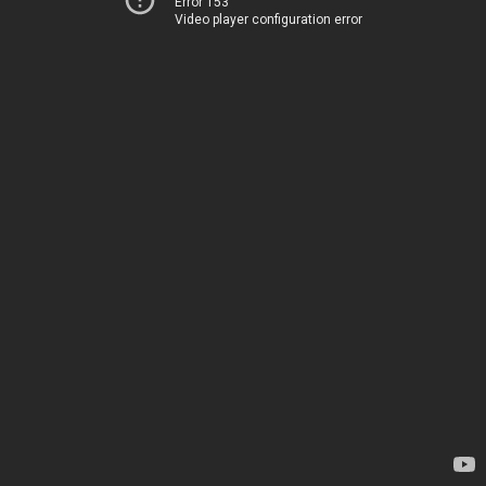
Error 153
Video player configuration error