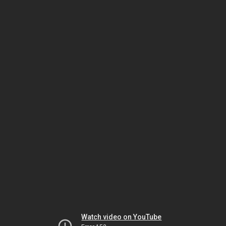
Watch video on YouTube