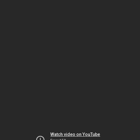
Watch video on YouTube