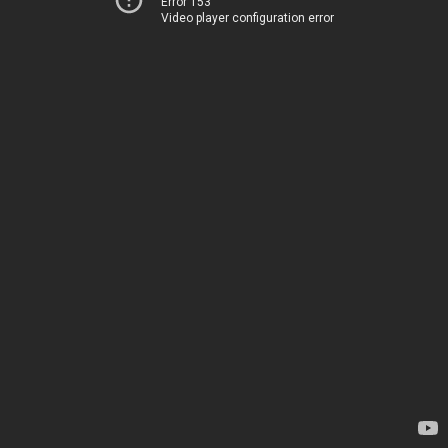
Error 153
Video player configuration error