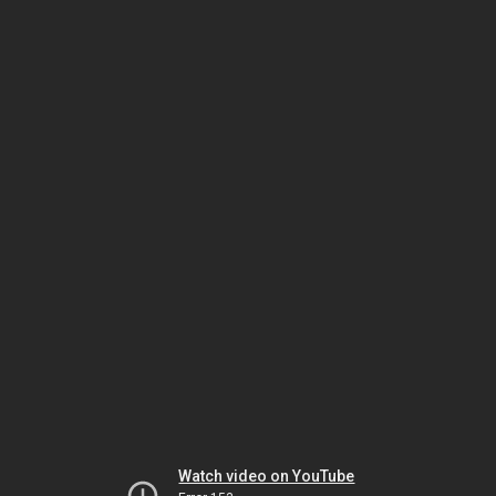
Watch video on YouTube