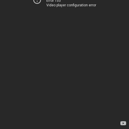
Error 153
Video player configuration error