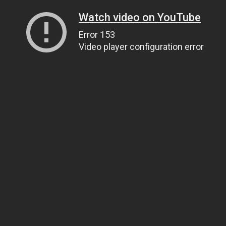
Watch video on YouTube
Error 153
Video player configuration error