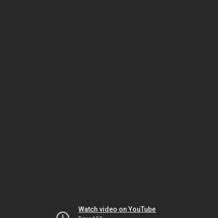
Watch video on YouTube