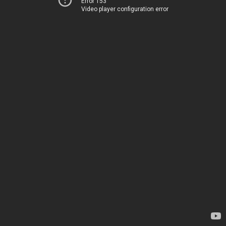
Error 153
Video player configuration error