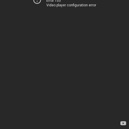
Error 153
Video player configuration error