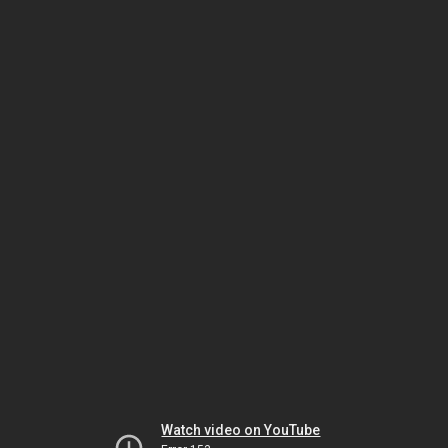
Watch video on YouTube