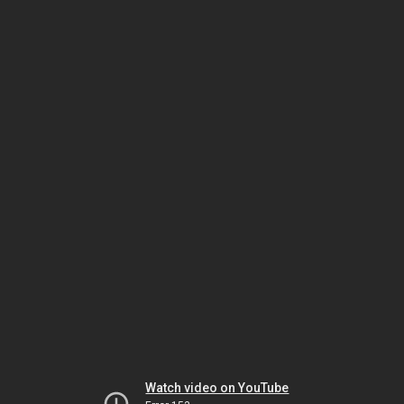
Watch video on YouTube