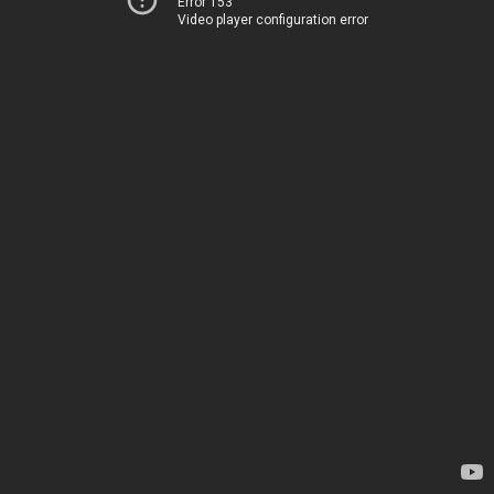
Error 153
Video player configuration error