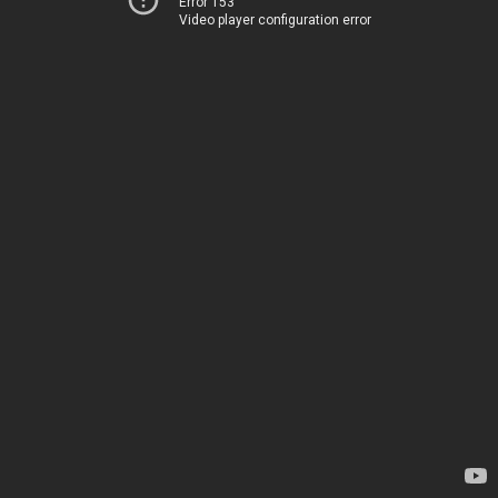
Error 153
Video player configuration error