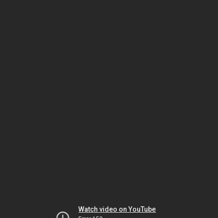
Watch video on YouTube