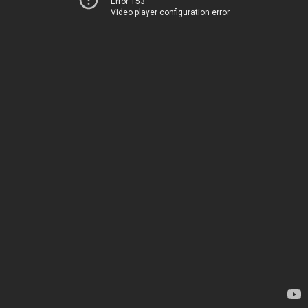
Error 153
Video player configuration error