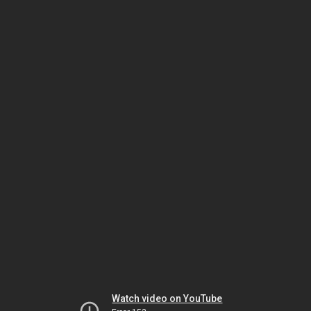
Watch video on YouTube