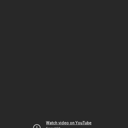
Watch video on YouTube