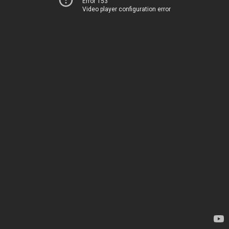
Error 153
Video player configuration error