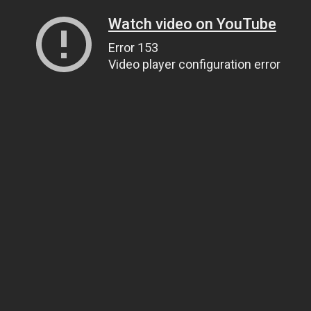
Watch video on YouTube
Error 153
Video player configuration error