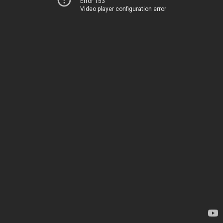
Error 153
Video player configuration error