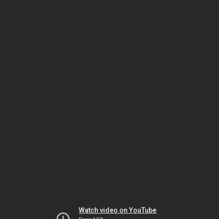
Watch video on YouTube