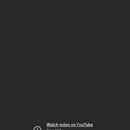
Watch video on YouTube