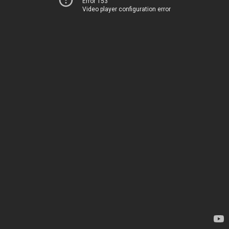
Error 153
Video player configuration error