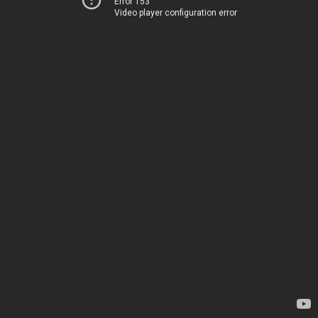
Error 153
Video player configuration error