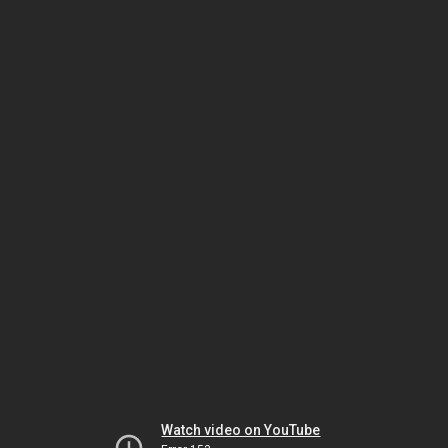
Watch video on YouTube