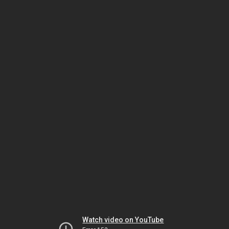
Watch video on YouTube