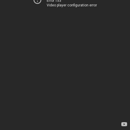
Error 153
Video player configuration error