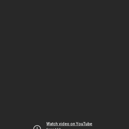
Watch video on YouTube