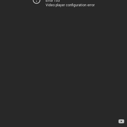
Error 153
Video player configuration error