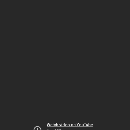
Watch video on YouTube