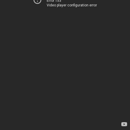
Error 153
Video player configuration error