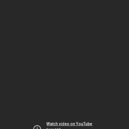
Watch video on YouTube