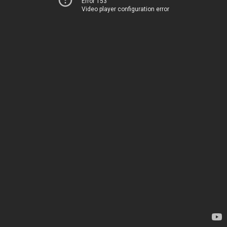
Error 153
Video player configuration error