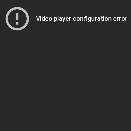
Video player configuration error