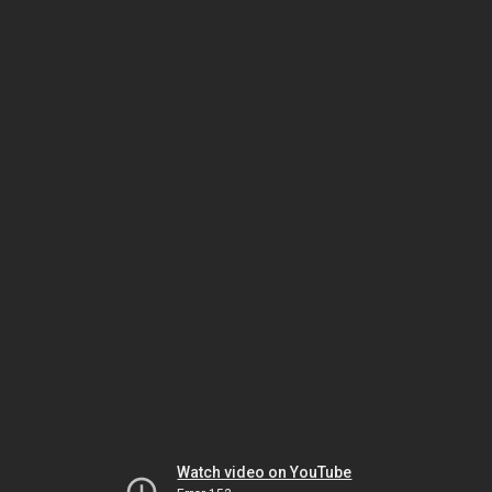
Watch video on YouTube