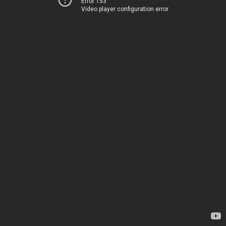
Error 153
Video player configuration error