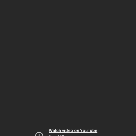
Watch video on YouTube