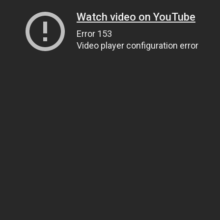
Watch video on YouTube
Error 153
Video player configuration error