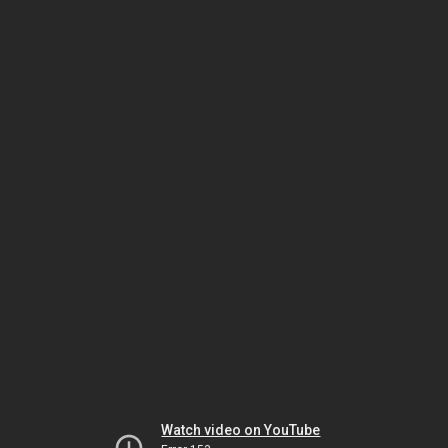
Watch video on YouTube