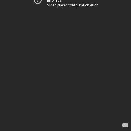
Error 153
Video player configuration error