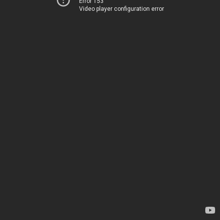
Error 153
Video player configuration error