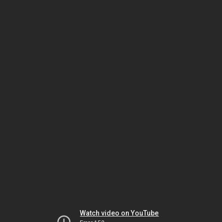
Watch video on YouTube