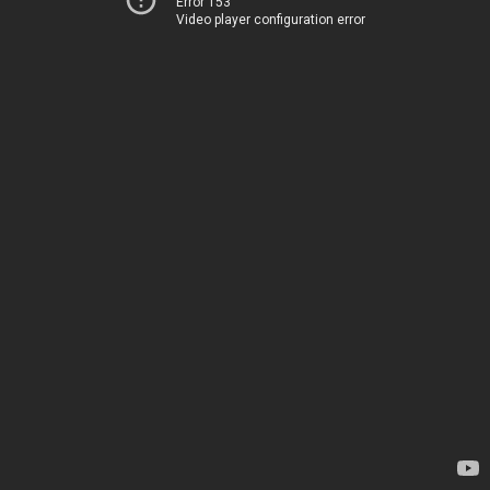
Error 153
Video player configuration error