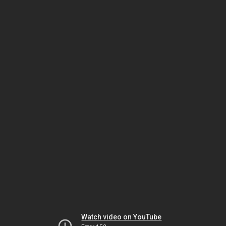
Watch video on YouTube