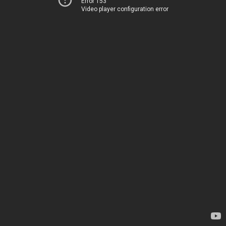
Error 153
Video player configuration error