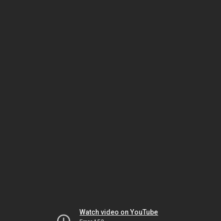
Watch video on YouTube