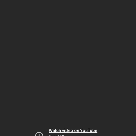
Watch video on YouTube