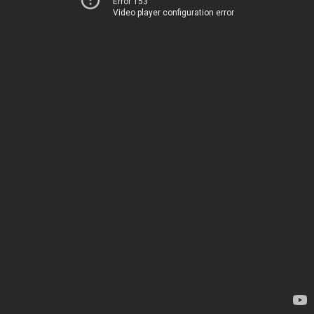
Error 153
Video player configuration error