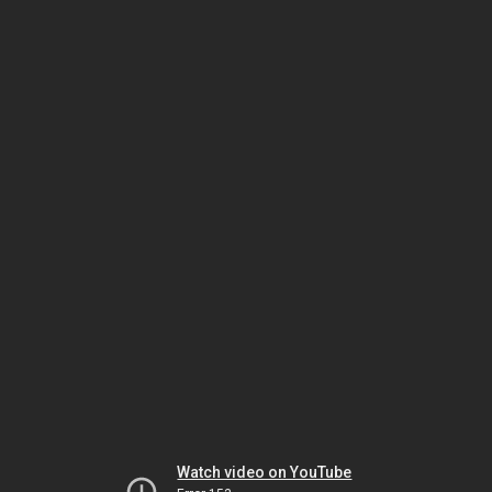
Watch video on YouTube