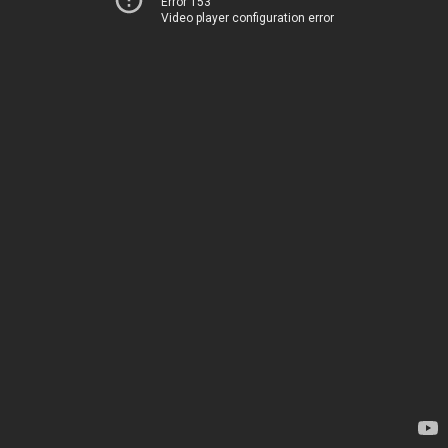
Error 153
Video player configuration error