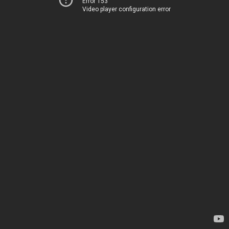
Error 153
Video player configuration error