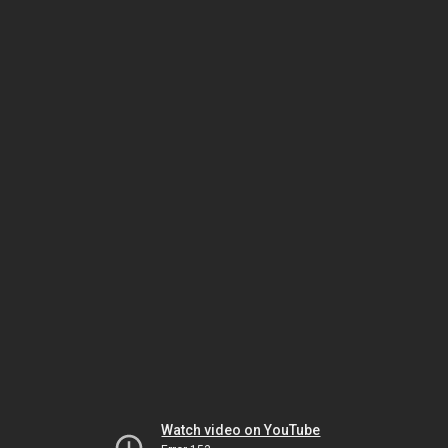
Watch video on YouTube