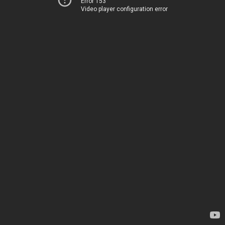
Error 153
Video player configuration error