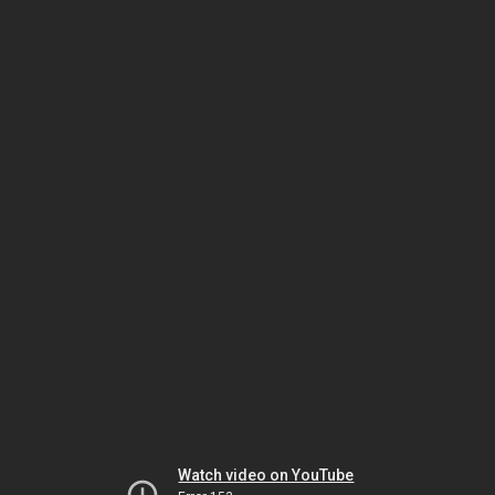
Watch video on YouTube