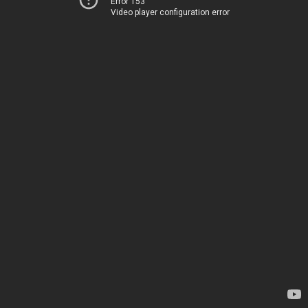
Error 153
Video player configuration error