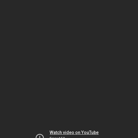
Watch video on YouTube