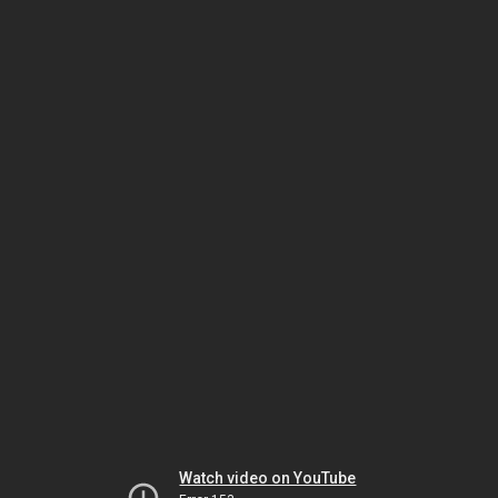
Watch video on YouTube