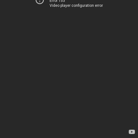
Error 153
Video player configuration error