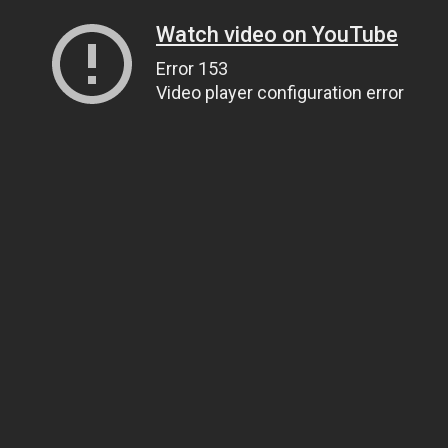
Watch video on YouTube
Error 153
Video player configuration error