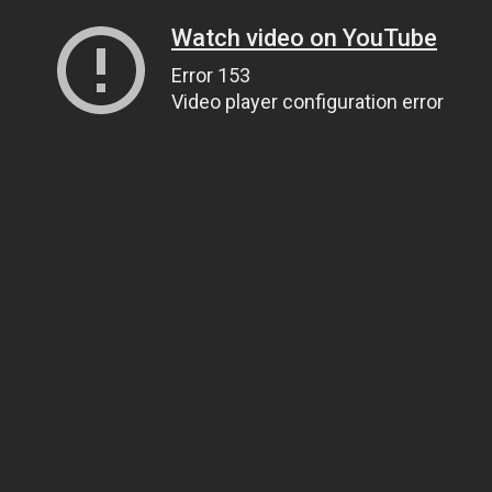
Watch video on YouTube
Error 153
Video player configuration error