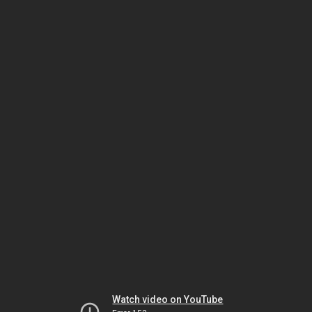
Watch video on YouTube