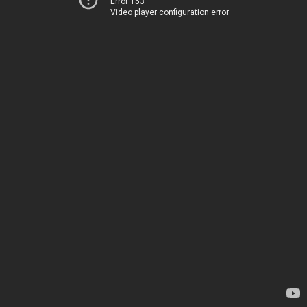
Error 153
Video player configuration error