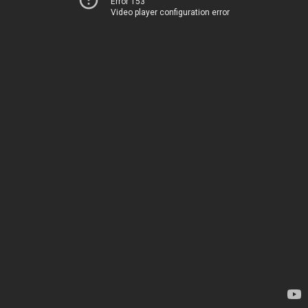
Error 153
Video player configuration error