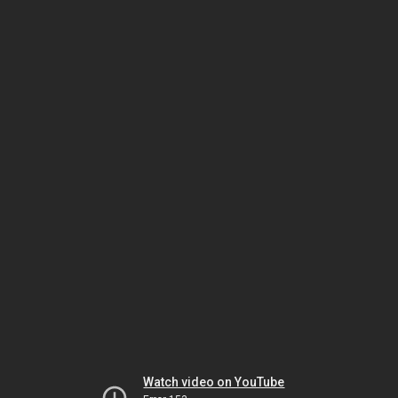
Watch video on YouTube