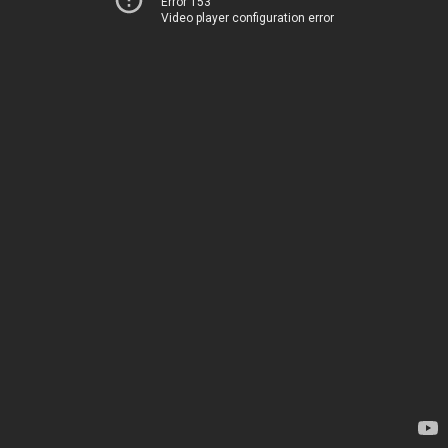
Error 153
Video player configuration error