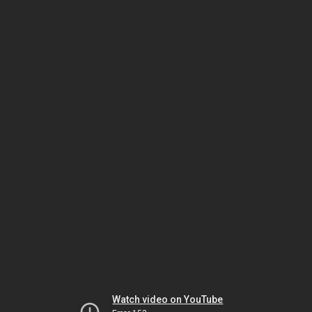
Watch video on YouTube