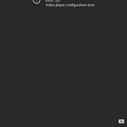
Error 153
Video player configuration error