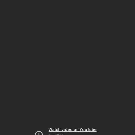
Watch video on YouTube