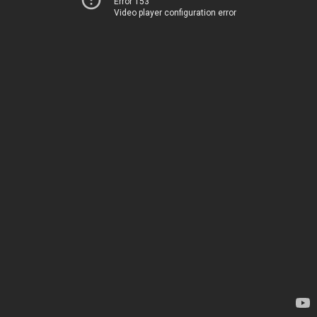
Error 153
Video player configuration error