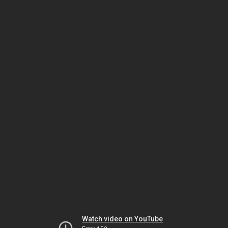
Watch video on YouTube