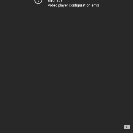
Error 153
Video player configuration error