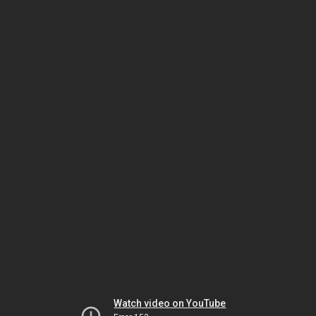
Watch video on YouTube